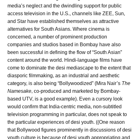
media’s neglect and the dwindling support for public
access television in the U.S., channels like ZEE, Sun,
and Star have established themselves as attractive
alternatives for South Asians. Where cinema is
concerned, a number of prominent production
companies and studios based in Bombay have also
been successful in defining the flow of “South Asian”
content around the world. Hindi-language films have
come to dominate the desi mediascape to the extent that
diasporic filmmaking, as an industrial and aesthetic
category, is also being “Bollywoodized” (Mira Nair’s
The
Namesake
, co-produced and marketed by Bombay-
based UTV, is a good example). Even a cursory look
would confirm that India-centric media, non-subtitled
television programming in particular, does not speak to
the particular experiences of desi youth. ((One reason
that Bollywood figures prominently in discussions of desi
youth culture is because of desi youth appropriating and