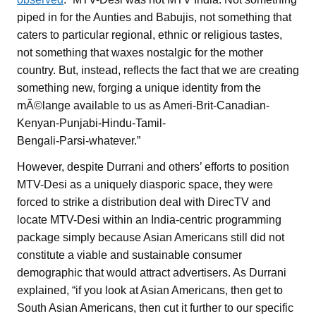
piped in for the Aunties and Babujis, not something that
caters to particular regional, ethnic or religious tastes,
not something that waxes nostalgic for the mother
country. But, instead, reflects the fact that we are creating
something new, forging a unique identity from the
mÃ©lange available to us as Ameri-Brit-Canadian-
Kenyan-Punjabi-Hindu-Tamil-
Bengali-Parsi-whatever.”
However, despite Durrani and others’ efforts to position
MTV-Desi as a uniquely diasporic space, they were
forced to strike a distribution deal with DirecTV and
locate MTV-Desi within an India-centric programming
package simply because Asian Americans still did not
constitute a viable and sustainable consumer
demographic that would attract advertisers. As Durrani
explained, “if you look at Asian Americans, then get to
South Asian Americans, then cut it further to our specific