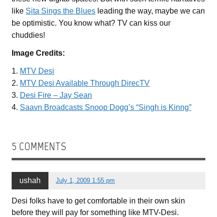
like
Sita Sings the Blues
leading the way, maybe we can
be optimistic. You know what? TV can kiss our
chuddies!
Image Credits:
1.
MTV Desi
2.
MTV Desi Available Through DirecTV
3.
Desi Fire – Jay Sean
4.
Saavn Broadcasts Snoop Dogg’s “Singh is Kinng”
5 COMMENTS
ushah
July 1, 2009 1:55 pm
Desi folks have to get comfortable in their own skin
before they will pay for something like MTV-Desi.