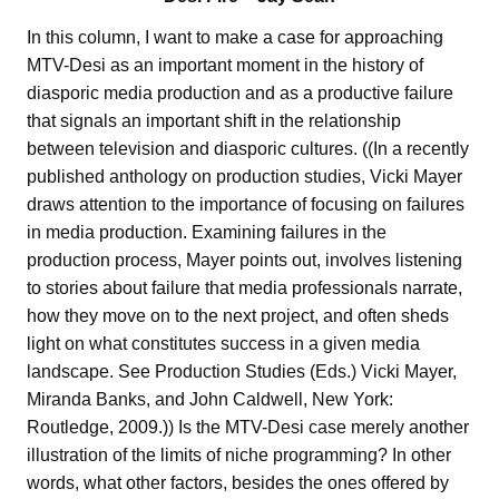
In this column, I want to make a case for approaching
MTV-Desi as an important moment in the history of
diasporic media production and as a productive failure
that signals an important shift in the relationship
between television and diasporic cultures. ((In a recently
published anthology on production studies, Vicki Mayer
draws attention to the importance of focusing on failures
in media production. Examining failures in the
production process, Mayer points out, involves listening
to stories about failure that media professionals narrate,
how they move on to the next project, and often sheds
light on what constitutes success in a given media
landscape. See Production Studies (Eds.) Vicki Mayer,
Miranda Banks, and John Caldwell, New York:
Routledge, 2009.)) Is the MTV-Desi case merely another
illustration of the limits of niche programming? In other
words, what other factors, besides the ones offered by