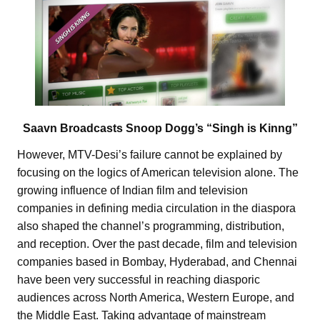
Saavn Broadcasts Snoop Dogg’s “Singh is Kinng”
However, MTV-Desi’s failure cannot be explained by
focusing on the logics of American television alone. The
growing influence of Indian film and television
companies in defining media circulation in the diaspora
also shaped the channel’s programming, distribution,
and reception. Over the past decade, film and television
companies based in Bombay, Hyderabad, and Chennai
have been very successful in reaching diasporic
audiences across North America, Western Europe, and
the Middle East. Taking advantage of mainstream