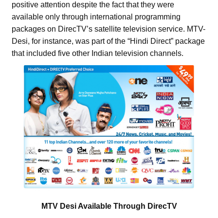
positive attention despite the fact that they were
available only through international programming
packages on DirecTV’s satellite television service. MTV-
Desi, for instance, was part of the “Hindi Direct” package
that included five other Indian television channels.
MTV Desi Available Through DirecTV