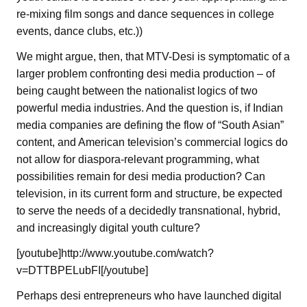
re-mixing film songs and dance sequences in college
events, dance clubs, etc.))
We might argue, then, that MTV-Desi is symptomatic of a
larger problem confronting desi media production – of
being caught between the nationalist logics of two
powerful media industries. And the question is, if Indian
media companies are defining the flow of “South Asian”
content, and American television’s commercial logics do
not allow for diaspora-relevant programming, what
possibilities remain for desi media production? Can
television, in its current form and structure, be expected
to serve the needs of a decidedly transnational, hybrid,
and increasingly digital youth culture?
[youtube]http://www.youtube.com/watch?
v=DTTBPELubFI[/youtube]
Perhaps desi entrepreneurs who have launched digital