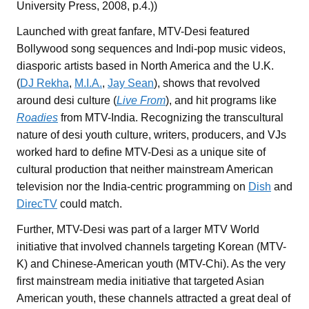
University Press, 2008, p.4.))
Launched with great fanfare, MTV-Desi featured
Bollywood song sequences and Indi-pop music videos,
diasporic artists based in North America and the U.K.
(
DJ Rekha
,
M.I.A.
,
Jay Sean
), shows that revolved
around desi culture (
Live From
), and hit programs like
Roadies
from MTV-India. Recognizing the transcultural
nature of desi youth culture, writers, producers, and VJs
worked hard to define MTV-Desi as a unique site of
cultural production that neither mainstream American
television nor the India-centric programming on
Dish
and
DirecTV
could match.
Further, MTV-Desi was part of a larger MTV World
initiative that involved channels targeting Korean (MTV-
K) and Chinese-American youth (MTV-Chi). As the very
first mainstream media initiative that targeted Asian
American youth, these channels attracted a great deal of