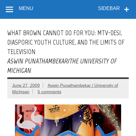
Flow
Skip
A Critical Forum on Media and Culture
to
MENU
SIDEBAR
content
WHAT BROWN CANNOT DO FOR YOU: MTV-DESI,
DIASPORIC YOUTH CULTURE, AND THE LIMITS OF
TELEVISION
ASWIN PUNATHAMBEKAR/THE UNIVERSITY OF
MICHIGAN
June 27, 2009
Aswin Punathambekar / University of
Michigan
5 comments