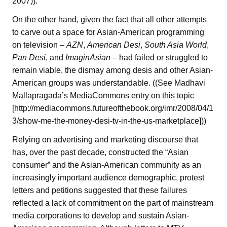
2007)).
On the other hand, given the fact that all other attempts
to carve out a space for Asian-American programming
on television –
AZN
,
American Desi
,
South Asia World
,
Pan Desi
, and
ImaginAsian
– had failed or struggled to
remain viable, the dismay among desis and other Asian-
American groups was understandable. ((See Madhavi
Mallapragada’s MediaCommons entry on this topic
[http://mediacommons.futureofthebook.org/imr/2008/04/1
3/show-me-the-money-desi-tv-in-the-us-marketplace]))
Relying on advertising and marketing discourse that
has, over the past decade, constructed the “Asian
consumer” and the Asian-American community as an
increasingly important audience demographic, protest
letters and petitions suggested that these failures
reflected a lack of commitment on the part of mainstream
media corporations to develop and sustain Asian-