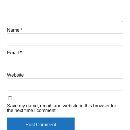
Name
*
Email
*
Website
Save my name, email, and website in this browser for
the next time I comment.