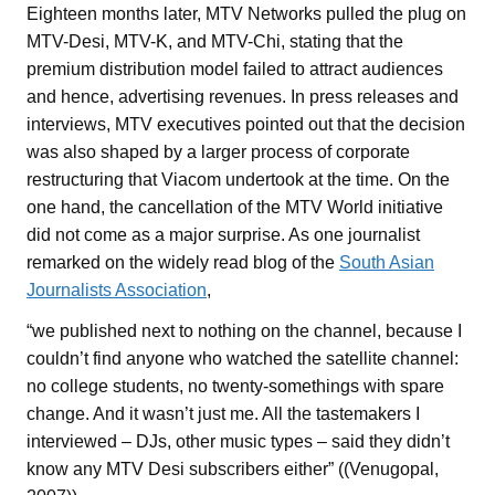
Eighteen months later, MTV Networks pulled the plug on
MTV-Desi, MTV-K, and MTV-Chi, stating that the
premium distribution model failed to attract audiences
and hence, advertising revenues. In press releases and
interviews, MTV executives pointed out that the decision
was also shaped by a larger process of corporate
restructuring that Viacom undertook at the time. On the
one hand, the cancellation of the MTV World initiative
did not come as a major surprise. As one journalist
remarked on the widely read blog of the
South Asian
Journalists Association
,
“we published next to nothing on the channel, because I
couldn’t find anyone who watched the satellite channel:
no college students, no twenty-somethings with spare
change. And it wasn’t just me. All the tastemakers I
interviewed – DJs, other music types – said they didn’t
know any MTV Desi subscribers either” ((Venugopal,