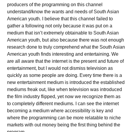
producers of the programming on this channel
understand/know the wants and needs of South Asian
American youth. I believe that this channel failed to
gather a following not only because it was put on a
medium that isn’t extremely obtainable to South Asian
American youth, but also because there was not enough
research done to truly comprehend what the South Asian
American youth finds interesting and entertaining. We
are all aware that the internet is the present and future of
entertainment, but I would not dismiss television as
quickly as some people are doing. Every time there is a
new entertainment medium is introduced the established
mediums freak out, like when television was introduced
the film industry flipped, yet now we recognize them as
to completely different mediums. I can see the internet
becoming a medium where accessibility is key and
where the programming can be more relatable to niche
markets with out money being the first thing behind the
program.