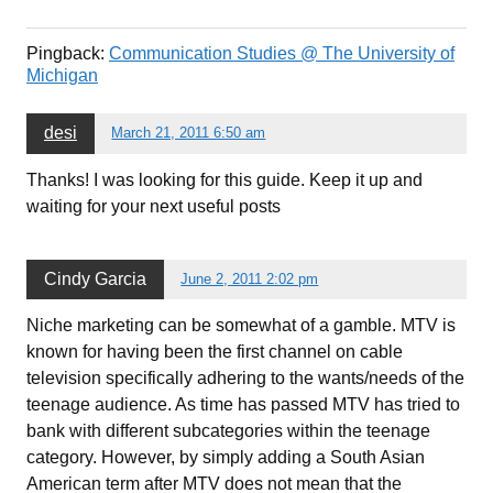
Pingback:
Communication Studies @ The University of
Michigan
desi
March 21, 2011 6:50 am
Thanks! I was looking for this guide. Keep it up and
waiting for your next useful posts
Cindy Garcia
June 2, 2011 2:02 pm
Niche marketing can be somewhat of a gamble. MTV is
known for having been the first channel on cable
television specifically adhering to the wants/needs of the
teenage audience. As time has passed MTV has tried to
bank with different subcategories within the teenage
category. However, by simply adding a South Asian
American term after MTV does not mean that the