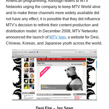
American programming. Although letters to MTV
Networks urging the company to keep MTV World alive
and to make these channels more widely available did
not have any effect, it is possible that they did influence
MTV’s decision to rethink their content production and
distribution model. In December 2008, MTV Networks
announced the launch of
MTV Iggy
, a website for Desi,
Chinese, Korean, and Japanese youth across the world.
Desi Fire – Jay Sean