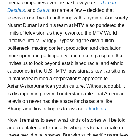
media companies over the past few years –
Jaman
,
Desihits
, and
Saavn
to name a few – decided that
television isn’t worth bothering with anymore. And surely
Nusrat Durrani and his team at MTV also pondered the
limits of television as they reworked the MTV World
initiative into MTV Iggy. Bypassing the distribution
bottleneck, making content production and circulation
more open and participatory, and creating a space that
invites us to look beyond established racial and ethnic
categories in the U.S., MTV Iggy signals key transitions
in mainstream media corporations’ approach to
Asian/Asian American youth culture. Without a doubt, it
is disappointing, even if understandable, that American
television never had the space for characters like
Bhangramuffins telling us to kiss our
chuddies
.
Now it remains to seen what kinds of stories will be told
and circulated and, crucially, who gets to participate in
these new digital spaces. But with such terrific narratives