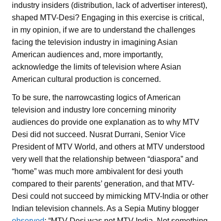
industry insiders (distribution, lack of advertiser interest),
shaped MTV-Desi? Engaging in this exercise is critical,
in my opinion, if we are to understand the challenges
facing the television industry in imagining Asian
American audiences and, more importantly,
acknowledge the limits of television where Asian
American cultural production is concerned.
To be sure, the narrowcasting logics of American
television and industry lore concerning minority
audiences do provide one explanation as to why MTV
Desi did not succeed. Nusrat Durrani, Senior Vice
President of MTV World, and others at MTV understood
very well that the relationship between “diaspora” and
“home” was much more ambivalent for desi youth
compared to their parents’ generation, and that MTV-
Desi could not succeed by mimicking MTV-India or other
Indian television channels. As a Sepia Mutiny blogger
observed
: “MTV-Desi was not MTV India. Not something