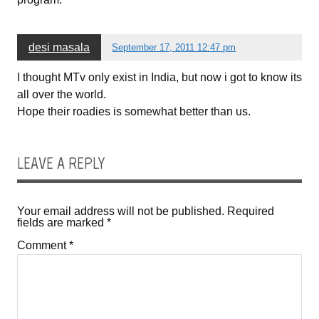
desi masala
September 17, 2011 12:47 pm
I thought MTv only exist in India, but now i got to know its
all over the world.
Hope their roadies is somewhat better than us.
LEAVE A REPLY
Your email address will not be published.
Required
fields are marked
*
Comment
*