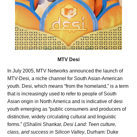
MTV Desi
In July 2005, MTV Networks announced the launch of
MTV-Desi, a niche channel for South Asian-American
youth. Desi, which means “from the homeland,” is a term
that is increasingly used to refer to people of South
Asian origin in North America and is indicative of desi
youth emerging as “public consumers and producers of
distinctive, widely circulating cultural and linguistic
forms.” ((Shalini Shankar,
Desi Land: Teen culture,
class, and success in Silicon Valley
, Durham: Duke