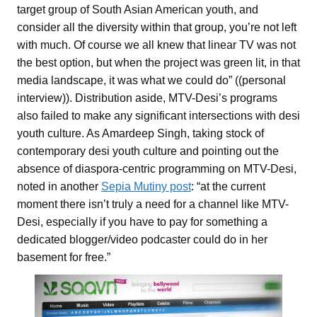
target group of South Asian American youth, and
consider all the diversity within that group, you’re not left
with much. Of course we all knew that linear TV was not
the best option, but when the project was green lit, in that
media landscape, it was what we could do” ((personal
interview)). Distribution aside, MTV-Desi’s programs
also failed to make any significant intersections with desi
youth culture. As Amardeep Singh, taking stock of
contemporary desi youth culture and pointing out the
absence of diaspora-centric programming on MTV-Desi,
noted in another
Sepia Mutiny post
: “at the current
moment there isn’t truly a need for a channel like MTV-
Desi, especially if you have to pay for something a
dedicated blogger/video podcaster could do in her
basement for free.”