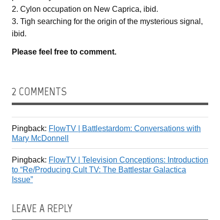
2. Cylon occupation on New Caprica, ibid.
3. Tigh searching for the origin of the mysterious signal,
ibid.
Please feel free to comment.
2 COMMENTS
Pingback:
FlowTV | Battlestardom: Conversations with
Mary McDonnell
Pingback:
FlowTV | Television Conceptions: Introduction
to “Re/Producing Cult TV: The Battlestar Galactica
Issue”
LEAVE A REPLY