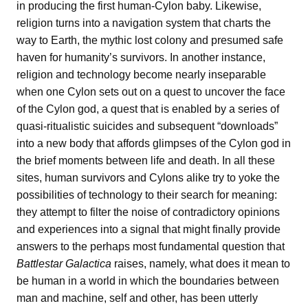
in producing the first human-Cylon baby. Likewise,
religion turns into a navigation system that charts the
way to Earth, the mythic lost colony and presumed safe
haven for humanity’s survivors. In another instance,
religion and technology become nearly inseparable
when one Cylon sets out on a quest to uncover the face
of the Cylon god, a quest that is enabled by a series of
quasi-ritualistic suicides and subsequent “downloads”
into a new body that affords glimpses of the Cylon god in
the brief moments between life and death. In all these
sites, human survivors and Cylons alike try to yoke the
possibilities of technology to their search for meaning:
they attempt to filter the noise of contradictory opinions
and experiences into a signal that might finally provide
answers to the perhaps most fundamental question that
Battlestar Galactica
raises, namely, what does it mean to
be human in a world in which the boundaries between
man and machine, self and other, has been utterly