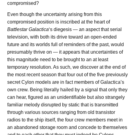
compromised?
Even though the uncertainty arising from this
compromised position is inscribed at the heart of
Battlestar Galactica
‘s diegesis — an aspect that serial
television, with both its drive toward an open-ended
future and its worlds full of reminders of the past, would
presumably thrive on — it appears that uncertainties of
this magnitude need to be brought to an at least
temporary resolution. As such, we discover at the end of
the most recent season that four out of the five previously
secret Cylon models are in fact members of Galactica’s
own crew. Being literally hailed by a signal that only they
can hear, figured as an unidentifiable but also strangely
familiar melody disrupted by static that is transmitted
through various sources ranging from old transistor
radios to the ship itself, the four crew members meet in
an abandoned storage room and concede to themselves
and to each other that they must indeed be Cylons