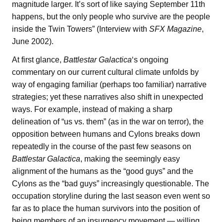
magnitude larger. It’s sort of like saying September 11th
happens, but the only people who survive are the people
inside the Twin Towers” (Interview with
SFX Magazine
,
June 2002).
At first glance,
Battlestar Galactica
‘s ongoing
commentary on our current cultural climate unfolds by
way of engaging familiar (perhaps too familiar) narrative
strategies; yet these narratives also shift in unexpected
ways. For example, instead of making a sharp
delineation of “us vs. them” (as in the war on terror), the
opposition between humans and Cylons breaks down
repeatedly in the course of the past few seasons on
Battlestar Galactica
, making the seemingly easy
alignment of the humans as the “good guys” and the
Cylons as the “bad guys” increasingly questionable. The
occupation storyline during the last season even went so
far as to place the human survivors into the position of
being members of an insurgency movement — willing