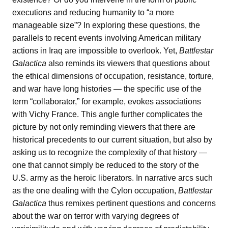
executions and reducing humanity to “a more
manageable size”? In exploring these questions, the
parallels to recent events involving American military
actions in Iraq are impossible to overlook. Yet,
Battlestar
Galactica
also reminds its viewers that questions about
the ethical dimensions of occupation, resistance, torture,
and war have long histories — the specific use of the
term “collaborator,” for example, evokes associations
with Vichy France. This angle further complicates the
picture by not only reminding viewers that there are
historical precedents to our current situation, but also by
asking us to recognize the complexity of that history —
one that cannot simply be reduced to the story of the
U.S. army as the heroic liberators. In narrative arcs such
as the one dealing with the Cylon occupation,
Battlestar
Galactica
thus remixes pertinent questions and concerns
about the war on terror with varying degrees of