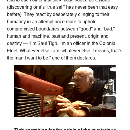
(discovering one’s “true self” has never been that easy
before). They react by desperately clinging to their
humanity in an attempt once more to uphold
compromised boundaries between “good” and “bad,”
human and machine, past and present, origin and
destiny — “I’m Saul Tigh. I’m an officer in the Colonial
Fleet. Whatever else I am, whatever else it means, that’s
the man I want to be,” one of them declares.