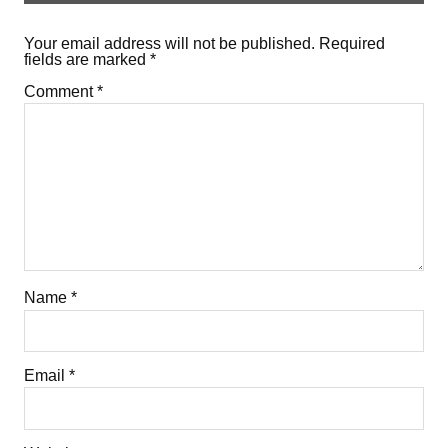
Your email address will not be published.
Required
fields are marked
*
Comment
*
Name
*
Email
*