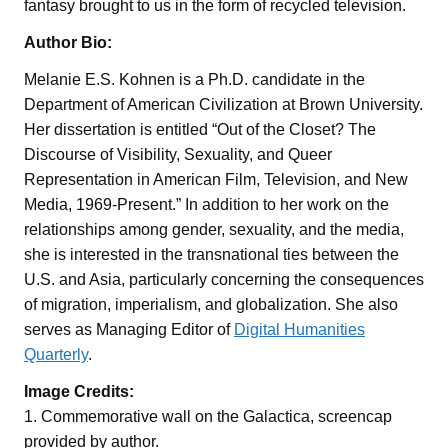
fantasy brought to us in the form of recycled television.
Author Bio:
Melanie E.S. Kohnen is a Ph.D. candidate in the
Department of American Civilization at Brown University.
Her dissertation is entitled “Out of the Closet? The
Discourse of Visibility, Sexuality, and Queer
Representation in American Film, Television, and New
Media, 1969-Present.” In addition to her work on the
relationships among gender, sexuality, and the media,
she is interested in the transnational ties between the
U.S. and Asia, particularly concerning the consequences
of migration, imperialism, and globalization. She also
serves as Managing Editor of
Digital Humanities
Quarterly
.
Image Credits:
1. Commemorative wall on the Galactica, screencap
provided by author.