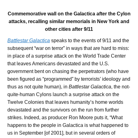
Commemorative wall on the Galactica after the Cylon
attacks, recalling similar memorials in New York and
other cities after 9/11
Battlestar Galactica
speaks to the events of 9/11 and the
subsequent “war on terror” in ways that are hard to miss:
in place of a surprise attack on the World Trade Center
that leaves Americans devastated and the U.S.
government bent on chasing the perpetrators (who have
been figured as “programmed” by terrorists’ ideology and
thus as not quite human), in
Battlestar Galactica
, the not-
quite-human Cylons launch a surprise attack on the
Twelve Colonies that leaves humanity’s home worlds
devastated and the survivors on the run from further
strikes. Indeed, as producer Ron Moore puts it, “What
happens to the people in Galactica is what happened to
us in September [of 2001], but in several orders of