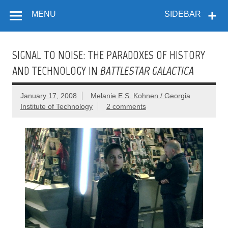
Flow
Skip
A Critical Forum on Media and Culture
to
MENU
SIDEBAR
content
SIGNAL TO NOISE: THE PARADOXES OF HISTORY
AND TECHNOLOGY IN
BATTLESTAR GALACTICA
January 17, 2008
Melanie E.S. Kohnen / Georgia
Institute of Technology
2 comments