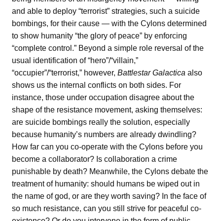
and able to deploy “terrorist” strategies, such a suicide
bombings, for their cause — with the Cylons determined
to show humanity “the glory of peace” by enforcing
“complete control.” Beyond a simple role reversal of the
usual identification of “hero”/“villain,”
“occupier”/“terrorist,” however,
Battlestar Galactica
also
shows us the internal conflicts on both sides. For
instance, those under occupation disagree about the
shape of the resistance movement, asking themselves:
are suicide bombings really the solution, especially
because humanity’s numbers are already dwindling?
How far can you co-operate with the Cylons before you
become a collaborator? Is collaboration a crime
punishable by death? Meanwhile, the Cylons debate the
treatment of humanity: should humans be wiped out in
the name of god, or are they worth saving? In the face of
so much resistance, can you still strive for peaceful co-
existence? Or do you intervene in the form of public