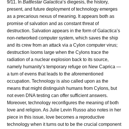
9/11. In
Battlestar Galactica
‘s diegesis, the history,
present, and future deployment of technology emerges
as a precarious nexus of meaning. It appears both as
promise of salvation and as constant threat of
destruction. Salvation appears in the form of Galactica’s
non-networked computer system, which saves the ship
and its crew from an attack via a Cylon computer virus;
destruction looms large when the Cylons trace the
radiation of a nuclear explosion back to its source,
namely humanity’s temporary refuge on New Caprica —
a turn of evens that leads to the aforementioned
occupation. Technology is also called upon as the
means that might distinguish humans from Cylons, but
not even DNA testing can offer sufficient answers.
Moreover, technology reconfigures the meaning of both
love and religion. As Julie Levin Russo also notes in her
piece in this issue, love becomes a reproductive
technology when it turns out to be the crucial component