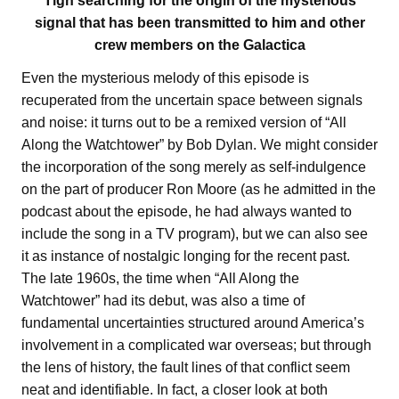
Tigh searching for the origin of the mysterious
signal that has been transmitted to him and other
crew members on the Galactica
Even the mysterious melody of this episode is
recuperated from the uncertain space between signals
and noise: it turns out to be a remixed version of “All
Along the Watchtower” by Bob Dylan. We might consider
the incorporation of the song merely as self-indulgence
on the part of producer Ron Moore (as he admitted in the
podcast about the episode, he had always wanted to
include the song in a TV program), but we can also see
it as instance of nostalgic longing for the recent past.
The late 1960s, the time when “All Along the
Watchtower” had its debut, was also a time of
fundamental uncertainties structured around America’s
involvement in a complicated war overseas; but through
the lens of history, the fault lines of that conflict seem
neat and identifiable. In fact, a closer look at both