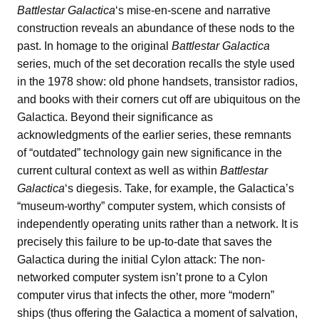
Battlestar Galactica
‘s mise-en-scene and narrative
construction reveals an abundance of these nods to the
past. In homage to the original
Battlestar Galactica
series, much of the set decoration recalls the style used
in the 1978 show: old phone handsets, transistor radios,
and books with their corners cut off are ubiquitous on the
Galactica. Beyond their significance as
acknowledgments of the earlier series, these remnants
of “outdated” technology gain new significance in the
current cultural context as well as within
Battlestar
Galactica
‘s diegesis. Take, for example, the Galactica’s
“museum-worthy” computer system, which consists of
independently operating units rather than a network. It is
precisely this failure to be up-to-date that saves the
Galactica during the initial Cylon attack: The non-
networked computer system isn’t prone to a Cylon
computer virus that infects the other, more “modern”
ships (thus offering the Galactica a moment of salvation,