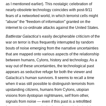
as I mentioned earlier). This nostalgic celebration of
nearly-obsolete technology coincides with post-9/11
fears of a networked world, in which terrorist cells might
“abuse” the “freedom of information” granted on the
internet to co-ordinate attacks against the United States.
Battlestar Galactica
‘s easily decipherable criticism of the
war on terror is thus frequently interrupted by random
bouts of noise emerging from the narrative uncertainties
that are mapped onto various aspects of the relationship
between humans, Cylons, history and technology. As a
way out of these uncertainties, the technological past
appears as seductive refuge for both the viewer and
Galactica’s human survivors. It seems to recall a time
when it was still possible to distinguish terrorists from
upstanding citizens, humans from Cylons, utopian
visions from dystopian nightmares, self from other,
signals from noise — even if this past is a retrofitted