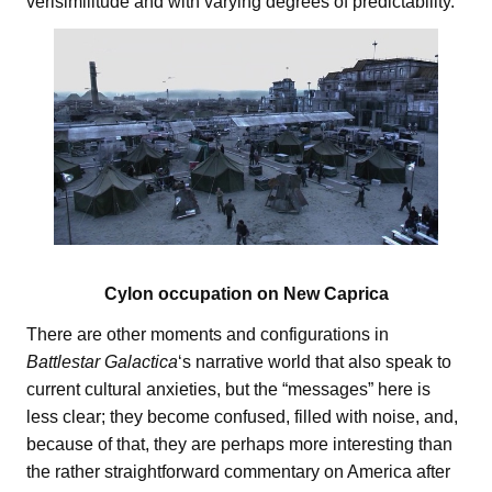
verisimilitude and with varying degrees of predictability.
Cylon occupation on New Caprica
There are other moments and configurations in
Battlestar Galactica
‘s narrative world that also speak to
current cultural anxieties, but the “messages” here is
less clear; they become confused, filled with noise, and,
because of that, they are perhaps more interesting than
the rather straightforward commentary on America after